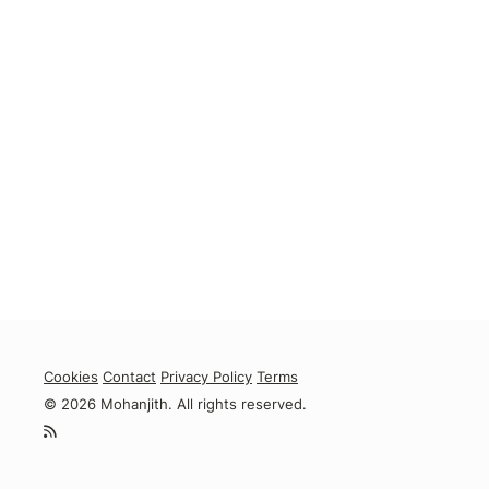
Cookies
Contact
Privacy Policy
Terms
© 2026 Mohanjith. All rights reserved.