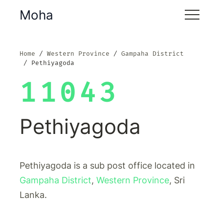
Moha
Home
Western Province
Gampaha District
Pethiyagoda
11043
Pethiyagoda
Pethiyagoda is a sub post office located in
Gampaha District
,
Western Province
, Sri
Lanka.