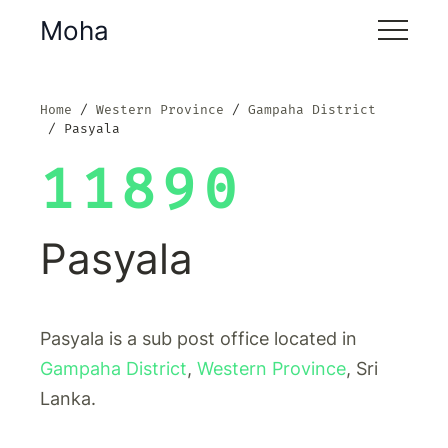
Moha
Home
Western Province
Gampaha District
Pasyala
11890
Pasyala
Pasyala is a sub post office located in
Gampaha District
,
Western Province
, Sri
Lanka.