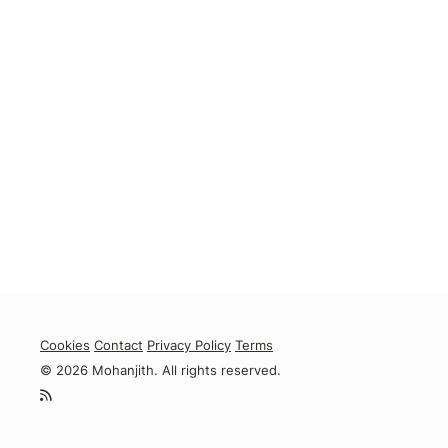
Cookies
Contact
Privacy Policy
Terms
© 2026 Mohanjith. All rights reserved.