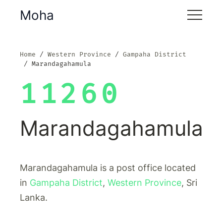
Moha
Home
Western Province
Gampaha District
Marandagahamula
11260
Marandagahamula
Marandagahamula is a post office located
in
Gampaha District
,
Western Province
, Sri
Lanka.