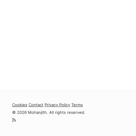
Cookies
Contact
Privacy Policy
Terms
© 2026 Mohanjith. All rights reserved.