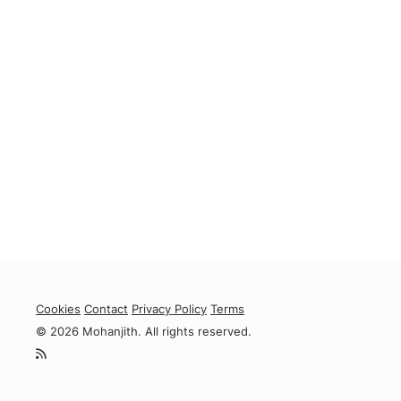
Cookies
Contact
Privacy Policy
Terms
© 2026 Mohanjith. All rights reserved.