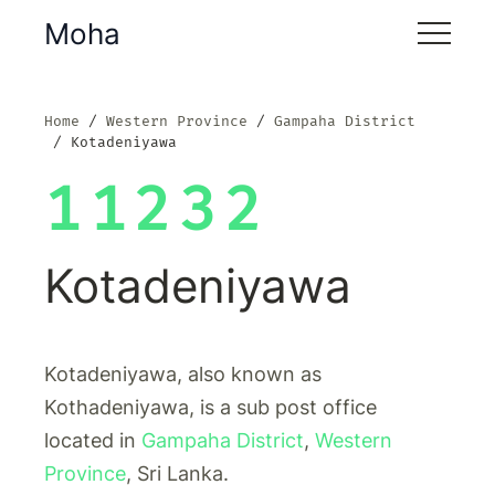
Moha
Home
Western Province
Gampaha District
Kotadeniyawa
11232
Kotadeniyawa
Kotadeniyawa, also known as
Kothadeniyawa, is a sub post office
located in
Gampaha District
,
Western
Province
, Sri Lanka.