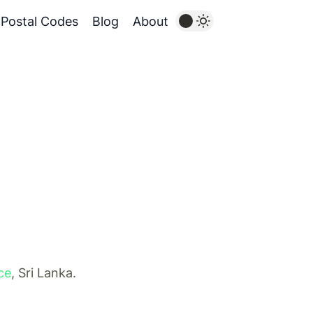
Postal Codes
Blog
About
ce
, Sri Lanka.