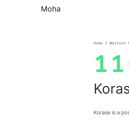
Moha
Home
Western 
11
Kora
Korase is a po