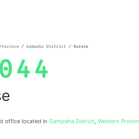
Province
Gampaha District
Korase
044
se
st office located in
Gampaha District
,
Western Provin