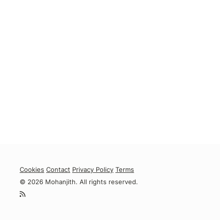
Cookies
Contact
Privacy Policy
Terms
© 2026 Mohanjith. All rights reserved.