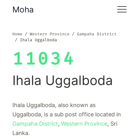
Moha
Home
Western Province
Gampaha District
Ihala Uggalboda
11034
Ihala Uggalboda
Ihala Uggalboda, also known as
Uggalboda, is a sub post office located in
Gampaha District
,
Western Province
, Sri
Lanka.