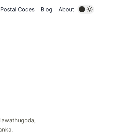
Postal Codes
Blog
About
alawathugoda,
Lanka.