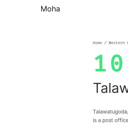
Moha
Home
Western 
10
Tala
Talawatugoda,
is a post offic