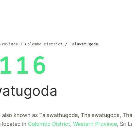
Province
Colombo District
Talawatugoda
116
watugoda
 also known as Talawathugoda, Thalawatugoda, Th
e located in
Colombo District
,
Western Province
, Sri 