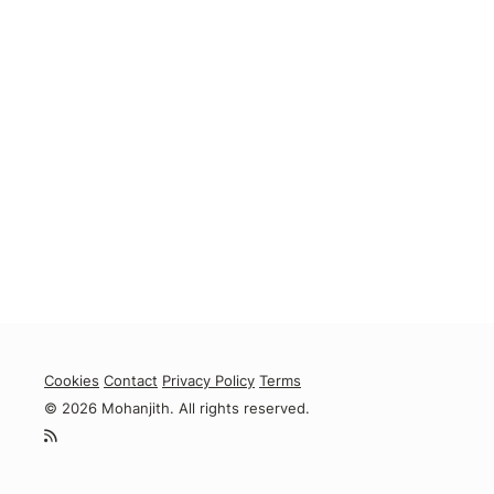
Cookies
Contact
Privacy Policy
Terms
© 2026 Mohanjith. All rights reserved.