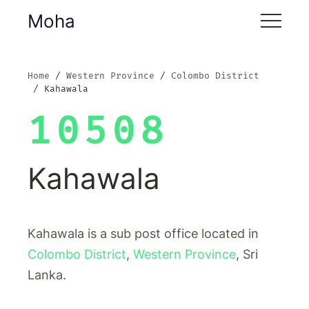
Moha
Home
Western Province
Colombo District
Kahawala
10508
Kahawala
Kahawala is a sub post office located in
Colombo District
,
Western Province
, Sri
Lanka.