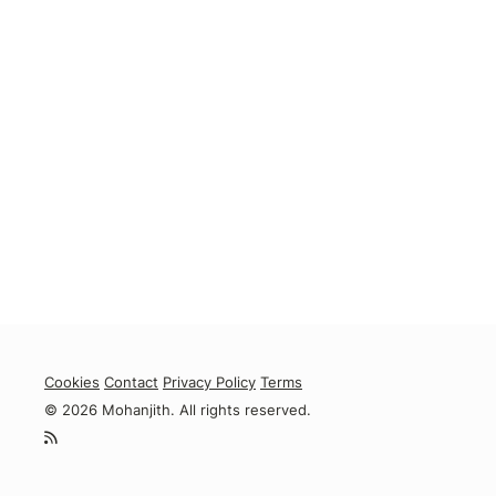
Cookies
Contact
Privacy Policy
Terms
© 2026 Mohanjith. All rights reserved.