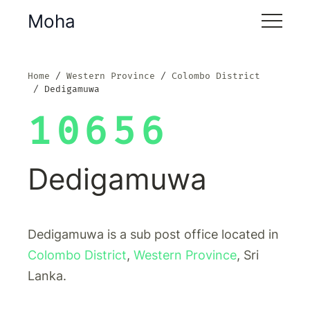
Moha
Home
Western Province
Colombo District
Dedigamuwa
10656
Dedigamuwa
Dedigamuwa is a sub post office located in
Colombo District
,
Western Province
, Sri
Lanka.