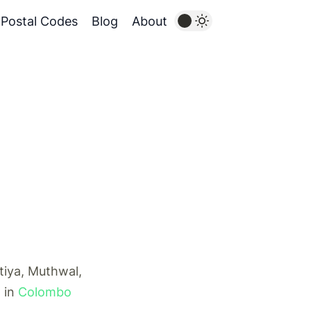
Postal Codes
Blog
About
tiya, Muthwal,
d in
Colombo