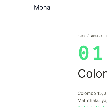
Moha
Home
Western 
01
Colo
Colombo 15, a
Maththakuliya,