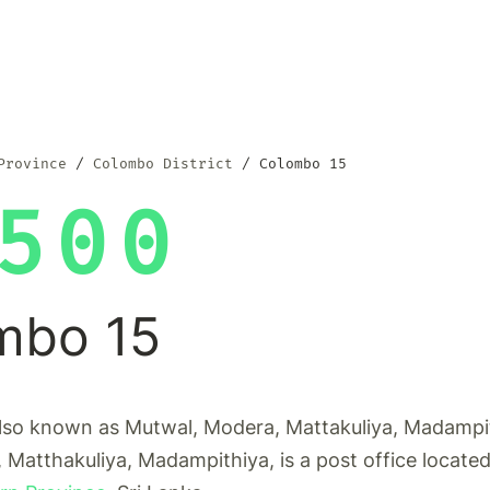
Province
Colombo District
Colombo 15
500
mbo 15
lso known as Mutwal, Modera, Mattakuliya, Madampi
 Matthakuliya, Madampithiya, is a post office locate