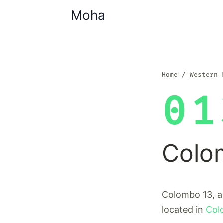
Moha
Home
Western 
01
Colo
Colombo 13, a
located in
Col