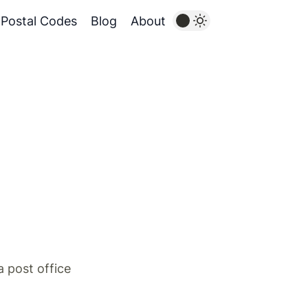
Postal Codes
Blog
About
 post office