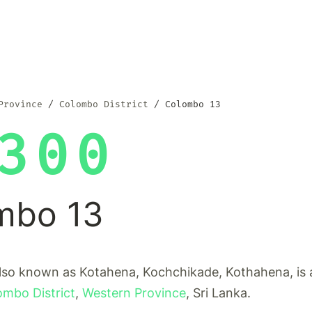
Province
Colombo District
Colombo 13
300
mbo 13
lso known as Kotahena, Kochchikade, Kothahena, is a
ombo District
,
Western Province
, Sri Lanka.