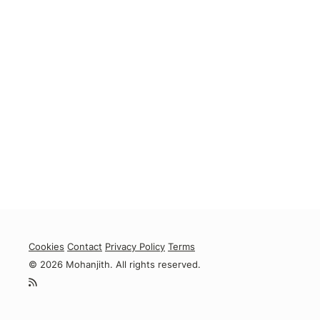
Cookies
Contact
Privacy Policy
Terms
© 2026 Mohanjith. All rights reserved.