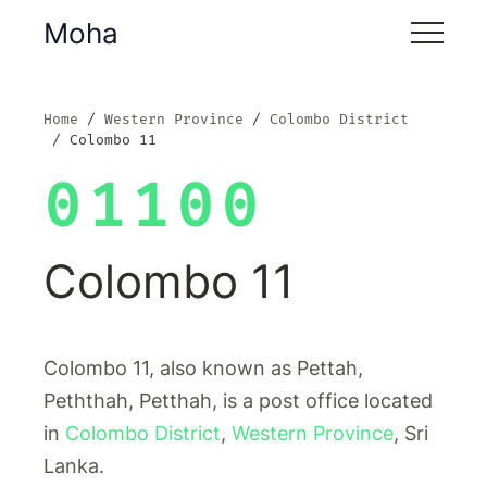
Moha
Home
Western Province
Colombo District
Colombo 11
01100
Colombo 11
Colombo 11, also known as Pettah,
Peththah, Petthah, is a post office located
in
Colombo District
,
Western Province
, Sri
Lanka.