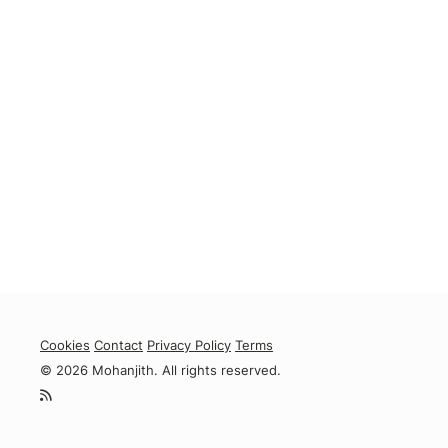
Cookies
Contact
Privacy Policy
Terms
© 2026 Mohanjith. All rights reserved.