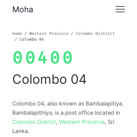
Moha
Home
Western Province
Colombo District
Colombo 04
00400
Colombo 04
Colombo 04, also known as Bambalapitiya,
Bambalapithiya, is a post office located in
Colombo District
,
Western Province
, Sri
Lanka.