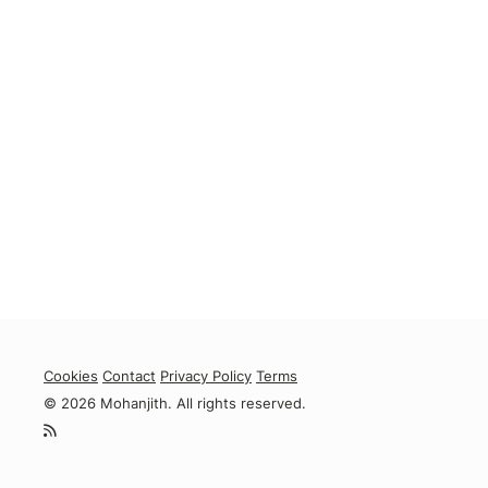
Cookies
Contact
Privacy Policy
Terms
© 2026 Mohanjith. All rights reserved.