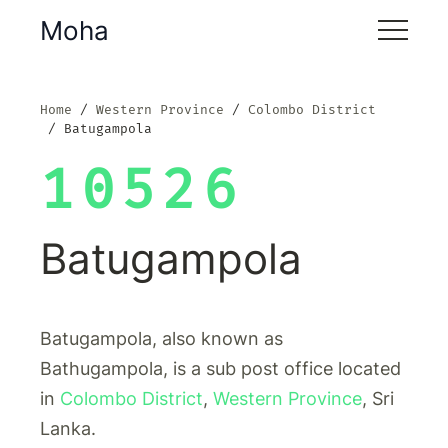
Moha
Home
Western Province
Colombo District
Batugampola
10526
Batugampola
Batugampola, also known as
Bathugampola, is a sub post office located
in
Colombo District
,
Western Province
, Sri
Lanka.