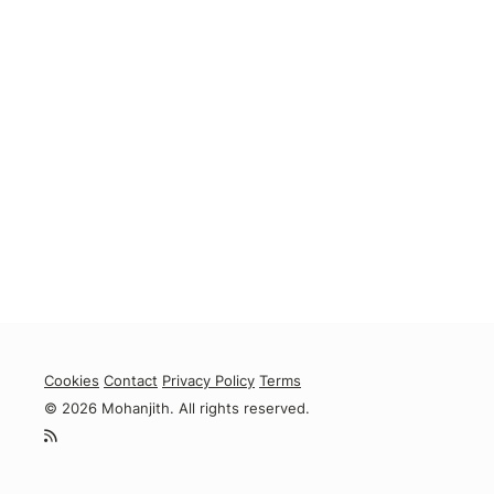
Cookies
Contact
Privacy Policy
Terms
© 2026 Mohanjith. All rights reserved.