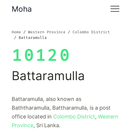
Moha
Home
Western Province
Colombo District
Battaramulla
10120
Battaramulla
Battaramulla, also known as
Baththaramulla, Battharamulla, is a post
office located in
Colombo District
,
Western
Province
, Sri Lanka.