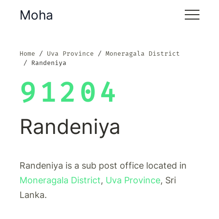
Moha
Home
Uva Province
Moneragala District
Randeniya
91204
Randeniya
Randeniya is a sub post office located in
Moneragala District
,
Uva Province
, Sri
Lanka.