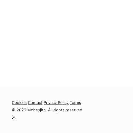
Cookies
Contact
Privacy Policy
Terms
© 2026 Mohanjith. All rights reserved.