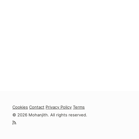
Cookies
Contact
Privacy Policy
Terms
© 2026 Mohanjith. All rights reserved.