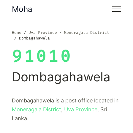
Moha
Home
Uva Province
Moneragala District
Dombagahawela
91010
Dombagahawela
Dombagahawela is a post office located in
Moneragala District
,
Uva Province
, Sri
Lanka.