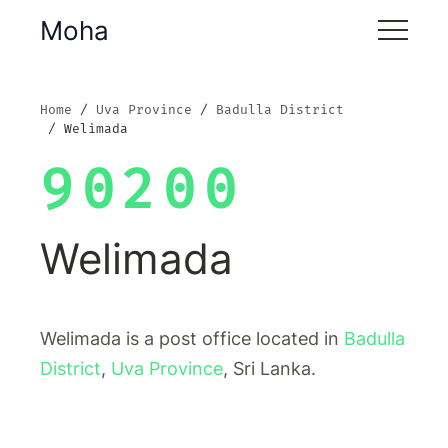
Moha
Home
Uva Province
Badulla District
Welimada
90200
Welimada
Welimada is a post office located in
Badulla
District
,
Uva Province
, Sri Lanka.