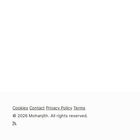
Cookies
Contact
Privacy Policy
Terms
© 2026 Mohanjith. All rights reserved.