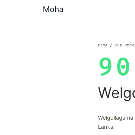
Moha
Home
Uva Prov
90
Welg
Welgollagama i
Lanka.