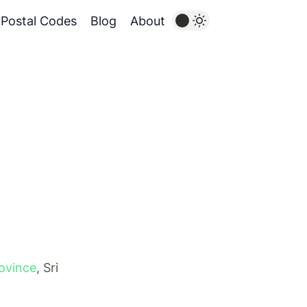
Postal Codes
Blog
About
ovince
, Sri