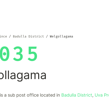
ince
Badulla District
Welgollagama
035
ollagama
s a sub post office located in
Badulla District
,
Uva Pr