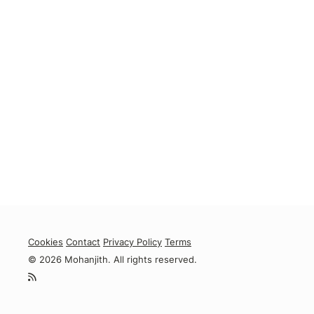
Cookies
Contact
Privacy Policy
Terms
© 2026 Mohanjith. All rights reserved.