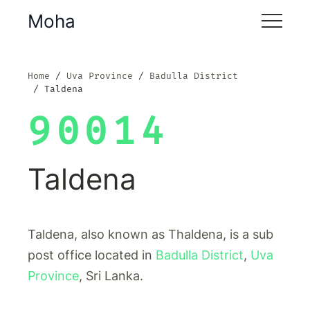
Moha
Home
Uva Province
Badulla District
Taldena
90014
Taldena
Taldena, also known as Thaldena, is a sub
post office located in
Badulla District
,
Uva
Province
, Sri Lanka.