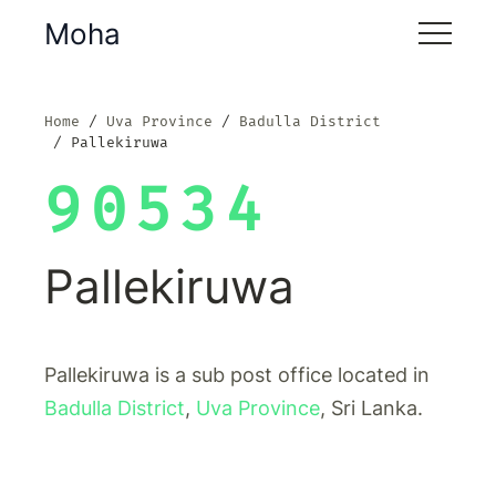
Moha
Home
Uva Province
Badulla District
Pallekiruwa
90534
Pallekiruwa
Pallekiruwa is a sub post office located in
Badulla District
,
Uva Province
, Sri Lanka.