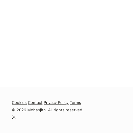
Cookies
Contact
Privacy Policy
Terms
© 2026 Mohanjith. All rights reserved.