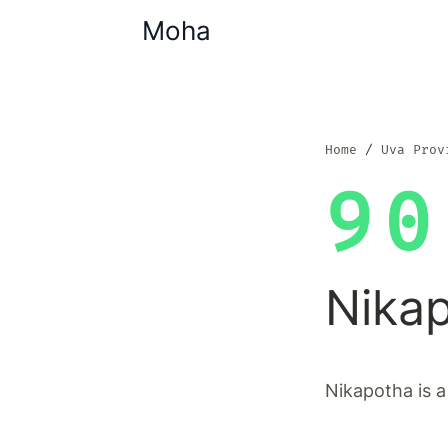
Moha
Home
Uva Prov
90
Nika
Nikapotha is a