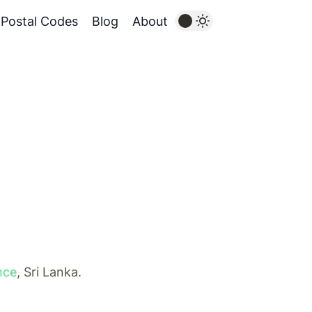
Postal Codes
Blog
About
nce
, Sri Lanka.