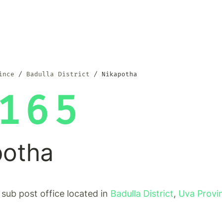
ince
Badulla District
Nikapotha
165
potha
 sub post office located in
Badulla District
,
Uva Provi