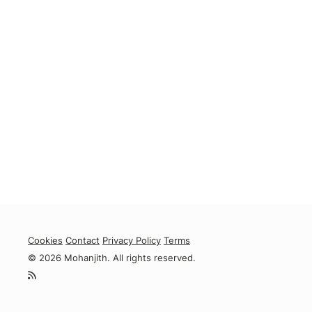
Cookies
Contact
Privacy Policy
Terms
© 2026 Mohanjith. All rights reserved.