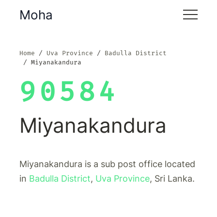
Moha
Home
Uva Province
Badulla District
Miyanakandura
90584
Miyanakandura
Miyanakandura is a sub post office located
in
Badulla District
,
Uva Province
, Sri Lanka.