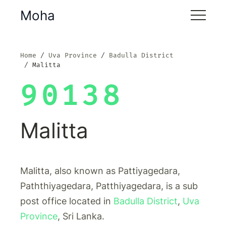
Moha
Home
Uva Province
Badulla District
Malitta
90138
Malitta
Malitta, also known as Pattiyagedara,
Paththiyagedara, Patthiyagedara, is a sub
post office located in
Badulla District
,
Uva
Province
, Sri Lanka.