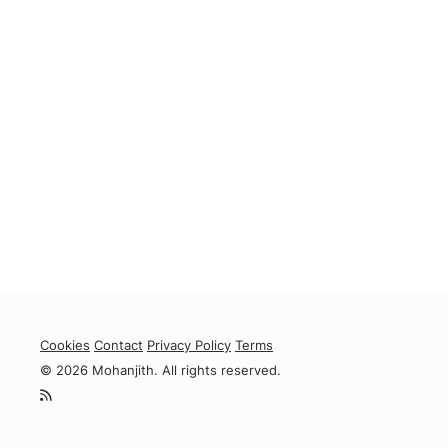
Cookies
Contact
Privacy Policy
Terms
© 2026 Mohanjith. All rights reserved.