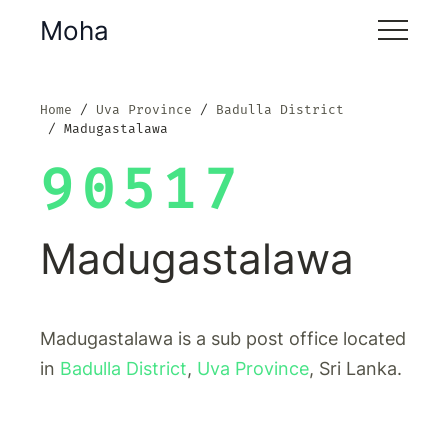
Moha
Home
Uva Province
Badulla District
Madugastalawa
90517
Madugastalawa
Madugastalawa is a sub post office located
in
Badulla District
,
Uva Province
, Sri Lanka.