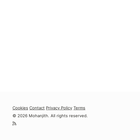
Cookies
Contact
Privacy Policy
Terms
© 2026 Mohanjith. All rights reserved.