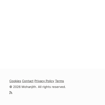
Cookies
Contact
Privacy Policy
Terms
© 2026 Mohanjith. All rights reserved.