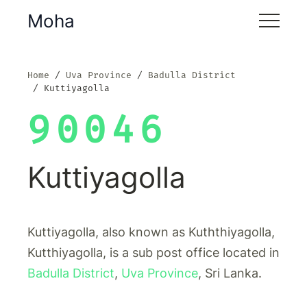
Moha
Home
Uva Province
Badulla District
Kuttiyagolla
90046
Kuttiyagolla
Kuttiyagolla, also known as Kuththiyagolla,
Kutthiyagolla, is a sub post office located in
Badulla District
,
Uva Province
, Sri Lanka.