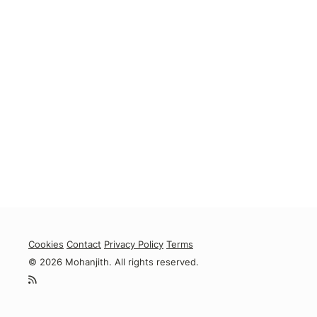
Cookies
Contact
Privacy Policy
Terms
© 2026 Mohanjith. All rights reserved.