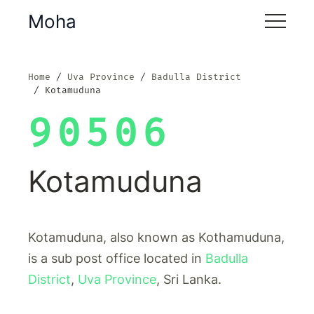
Moha
Home
Uva Province
Badulla District
Kotamuduna
90506
Kotamuduna
Kotamuduna, also known as Kothamuduna,
is a sub post office located in
Badulla
District
,
Uva Province
, Sri Lanka.