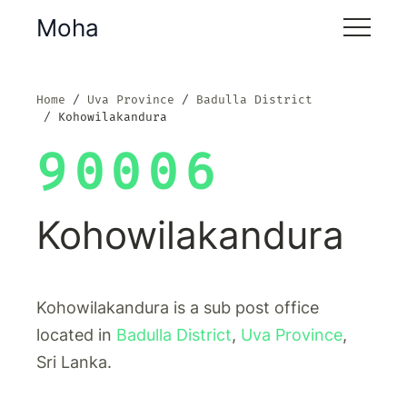
Moha
Home
Uva Province
Badulla District
Kohowilakandura
90006
Kohowilakandura
Kohowilakandura is a sub post office
located in
Badulla District
,
Uva Province
,
Sri Lanka.