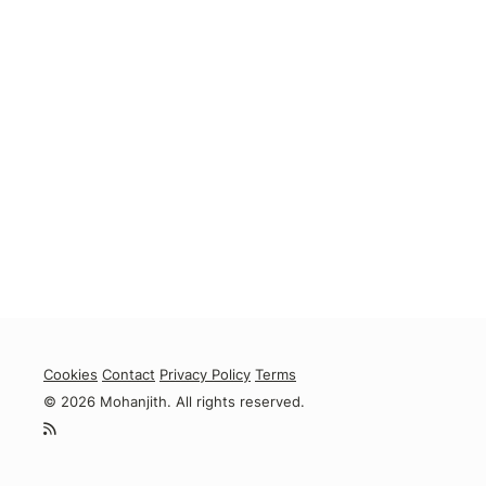
Cookies
Contact
Privacy Policy
Terms
© 2026 Mohanjith. All rights reserved.