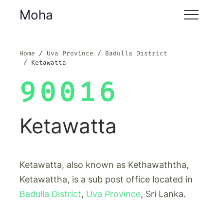
Moha
Home
Uva Province
Badulla District
Ketawatta
90016
Ketawatta
Ketawatta, also known as Kethawaththa,
Ketawattha, is a sub post office located in
Badulla District
,
Uva Province
, Sri Lanka.