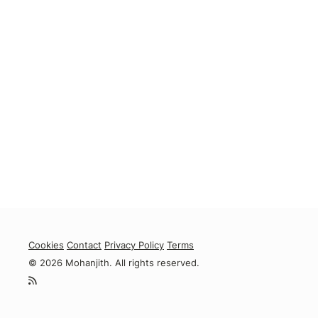
Cookies
Contact
Privacy Policy
Terms
© 2026 Mohanjith. All rights reserved.