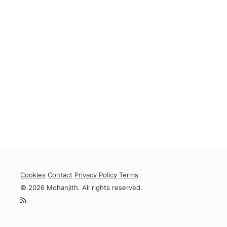
Cookies
Contact
Privacy Policy
Terms
© 2026 Mohanjith. All rights reserved.