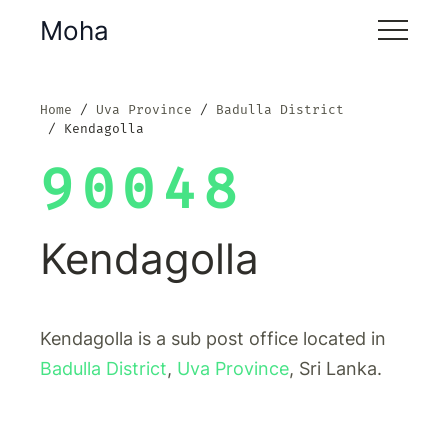
Moha
Home
Uva Province
Badulla District
Kendagolla
90048
Kendagolla
Kendagolla is a sub post office located in
Badulla District
,
Uva Province
, Sri Lanka.