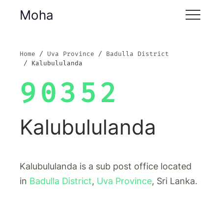
Moha
Home
Uva Province
Badulla District
Kalubululanda
90352
Kalubululanda
Kalubululanda is a sub post office located
in
Badulla District
,
Uva Province
, Sri Lanka.