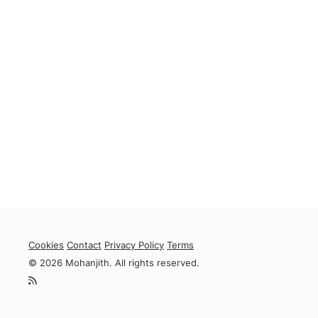
Cookies
Contact
Privacy Policy
Terms
© 2026 Mohanjith. All rights reserved.