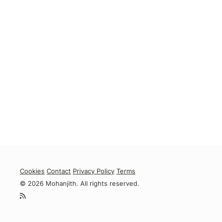
Cookies
Contact
Privacy Policy
Terms
© 2026 Mohanjith. All rights reserved.