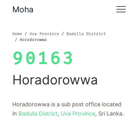
Moha
Home
Uva Province
Badulla District
Horadorowwa
90163
Horadorowwa
Horadorowwa is a sub post office located
in
Badulla District
,
Uva Province
, Sri Lanka.