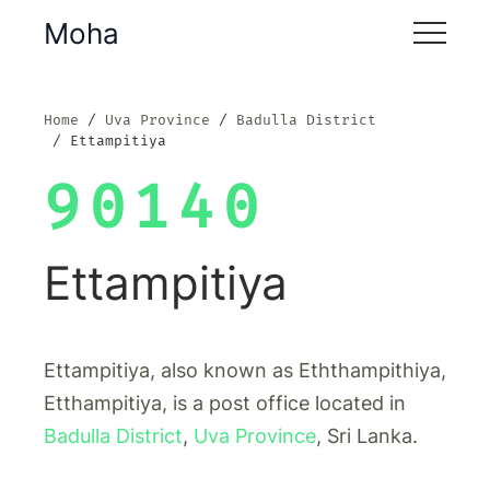
Moha
Home
Uva Province
Badulla District
Ettampitiya
90140
Ettampitiya
Ettampitiya, also known as Eththampithiya,
Etthampitiya, is a post office located in
Badulla District
,
Uva Province
, Sri Lanka.