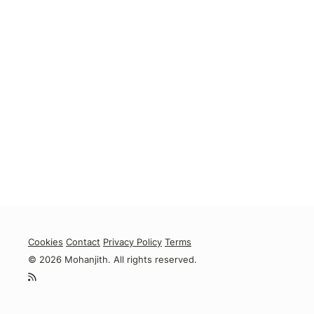
Cookies
Contact
Privacy Policy
Terms
© 2026 Mohanjith. All rights reserved.