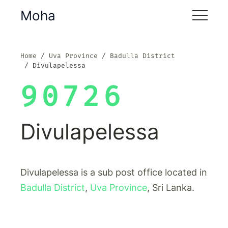
Moha
Home
Uva Province
Badulla District
Divulapelessa
90726
Divulapelessa
Divulapelessa is a sub post office located in
Badulla District
,
Uva Province
, Sri Lanka.