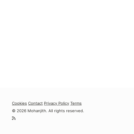
Cookies
Contact
Privacy Policy
Terms
© 2026 Mohanjith. All rights reserved.