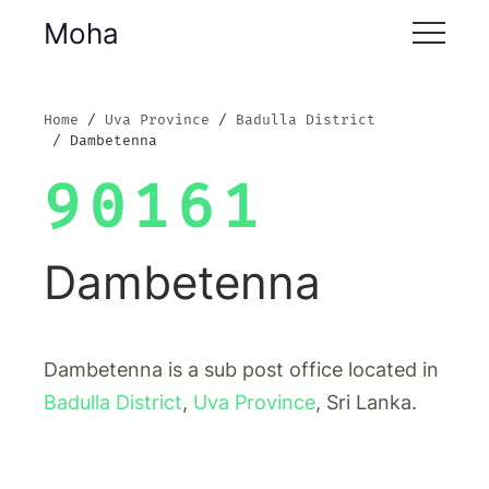
Moha
Home
Uva Province
Badulla District
Dambetenna
90161
Dambetenna
Dambetenna is a sub post office located in
Badulla District
,
Uva Province
, Sri Lanka.