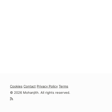
Cookies
Contact
Privacy Policy
Terms
© 2026 Mohanjith. All rights reserved.