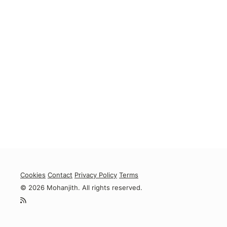
Cookies
Contact
Privacy Policy
Terms
© 2026 Mohanjith. All rights reserved.