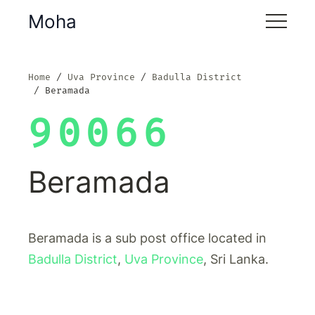
Moha
Home
Uva Province
Badulla District
Beramada
90066
Beramada
Beramada is a sub post office located in
Badulla District
,
Uva Province
, Sri Lanka.