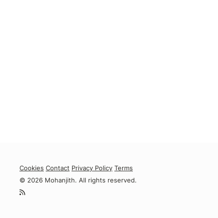
Cookies
Contact
Privacy Policy
Terms
© 2026 Mohanjith. All rights reserved.