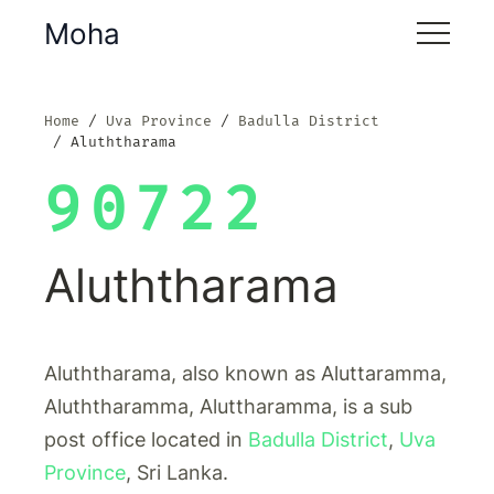
Moha
Home
Uva Province
Badulla District
Aluththarama
90722
Aluththarama
Aluththarama, also known as Aluttaramma,
Aluththaramma, Aluttharamma, is a sub
post office located in
Badulla District
,
Uva
Province
, Sri Lanka.