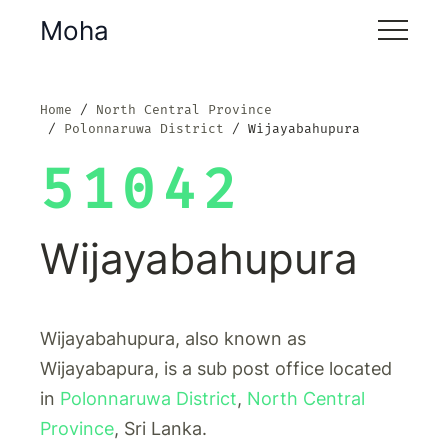
Moha
Home
North Central Province
Polonnaruwa District
Wijayabahupura
51042
Wijayabahupura
Wijayabahupura, also known as
Wijayabapura, is a sub post office located
in
Polonnaruwa District
,
North Central
Province
, Sri Lanka.