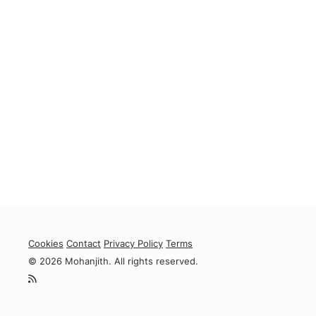
Cookies
Contact
Privacy Policy
Terms
© 2026 Mohanjith. All rights reserved.