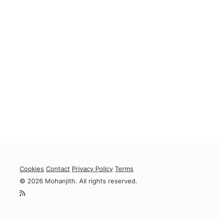
Cookies
Contact
Privacy Policy
Terms
© 2026 Mohanjith. All rights reserved.