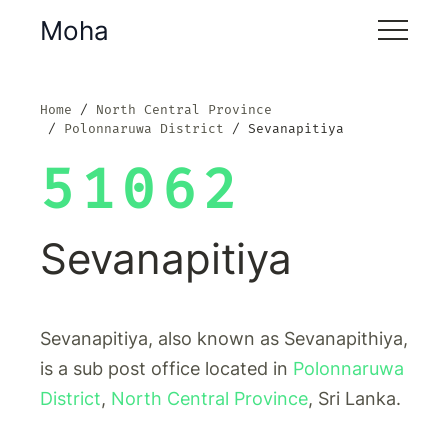
Moha
Home
North Central Province
Polonnaruwa District
Sevanapitiya
51062
Sevanapitiya
Sevanapitiya, also known as Sevanapithiya,
is a sub post office located in
Polonnaruwa
District
,
North Central Province
, Sri Lanka.