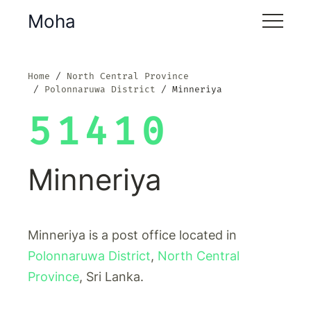
Moha
Home
North Central Province
Polonnaruwa District
Minneriya
51410
Minneriya
Minneriya is a post office located in
Polonnaruwa District
,
North Central
Province
, Sri Lanka.