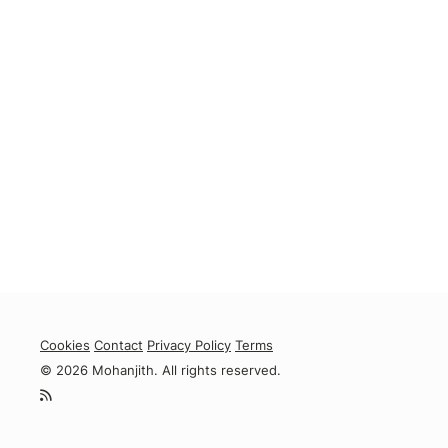
Cookies
Contact
Privacy Policy
Terms
© 2026 Mohanjith. All rights reserved.