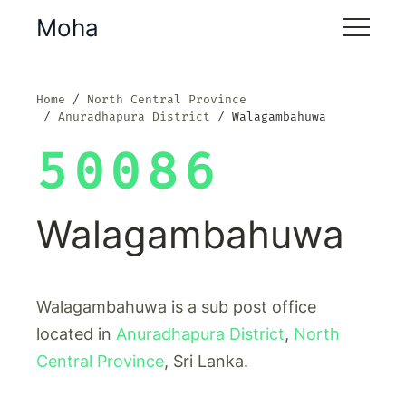
Moha
Home
North Central Province
Anuradhapura District
Walagambahuwa
50086
Walagambahuwa
Walagambahuwa is a sub post office
located in
Anuradhapura District
,
North
Central Province
, Sri Lanka.