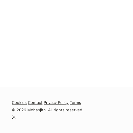
Cookies
Contact
Privacy Policy
Terms
© 2026 Mohanjith. All rights reserved.