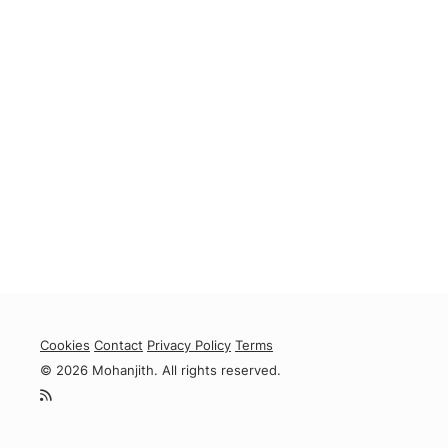
Cookies
Contact
Privacy Policy
Terms
© 2026 Mohanjith. All rights reserved.