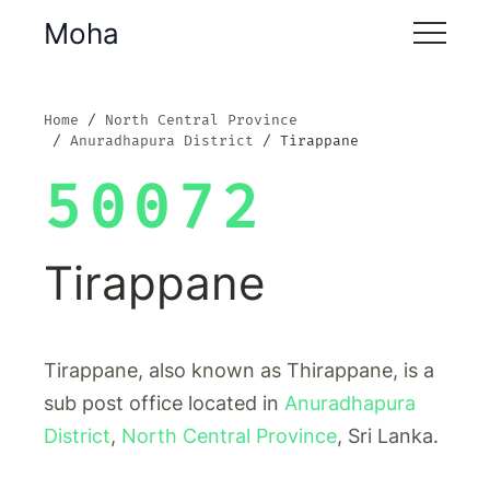
Moha
Home
North Central Province
Anuradhapura District
Tirappane
50072
Tirappane
Tirappane, also known as Thirappane, is a
sub post office located in
Anuradhapura
District
,
North Central Province
, Sri Lanka.