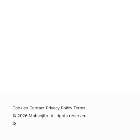
Cookies
Contact
Privacy Policy
Terms
© 2026 Mohanjith. All rights reserved.