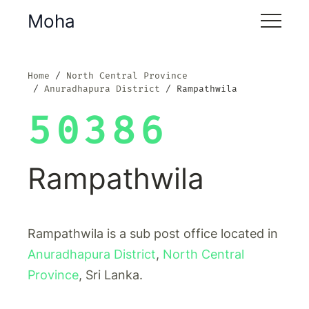
Moha
Home
North Central Province
Anuradhapura District
Rampathwila
50386
Rampathwila
Rampathwila is a sub post office located in
Anuradhapura District
,
North Central
Province
, Sri Lanka.