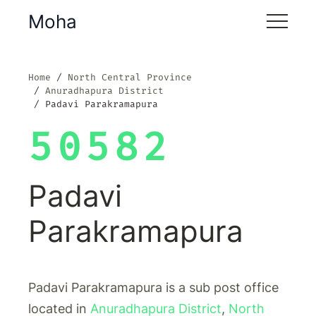
Moha
Home
North Central Province
Anuradhapura District
Padavi Parakramapura
50582
Padavi
Parakramapura
Padavi Parakramapura is a sub post office
located in
Anuradhapura District
,
North