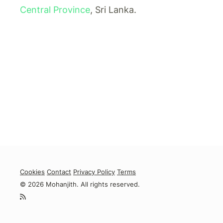
Central Province
, Sri Lanka.
Cookies
Contact
Privacy Policy
Terms
© 2026 Mohanjith. All rights reserved.