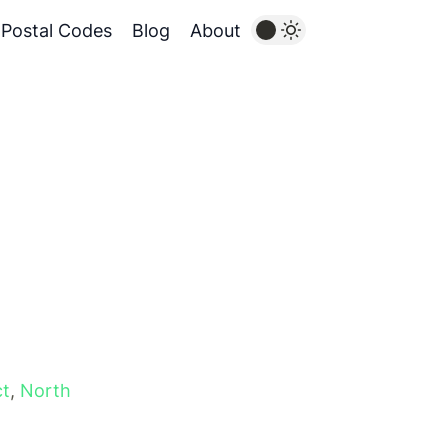
Postal Codes
Blog
About
ct
,
North