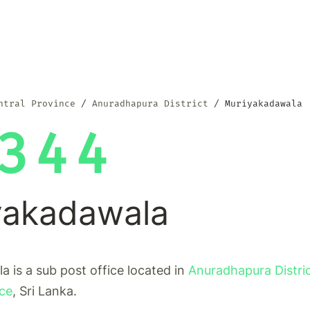
ntral Province
Anuradhapura District
Muriyakadawala
344
yakadawala
 is a sub post office located in
Anuradhapura Distri
nce
, Sri Lanka.