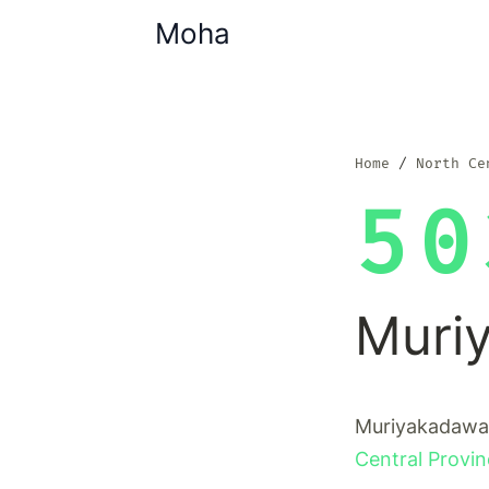
Moha
Home
North Ce
50
Muri
Muriyakadawala
Central Provi