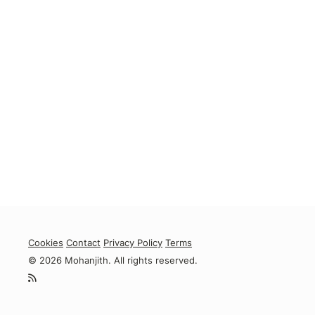
Cookies
Contact
Privacy Policy
Terms
© 2026 Mohanjith. All rights reserved.