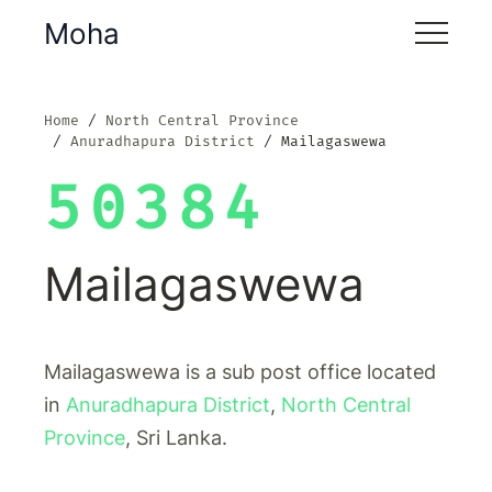
Moha
Home
North Central Province
Anuradhapura District
Mailagaswewa
50384
Mailagaswewa
Mailagaswewa is a sub post office located
in
Anuradhapura District
,
North Central
Province
, Sri Lanka.