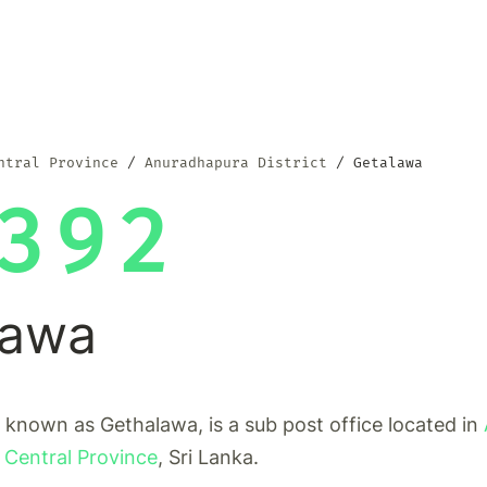
ntral Province
Anuradhapura District
Getalawa
392
lawa
 known as Gethalawa, is a sub post office located in
 Central Province
, Sri Lanka.