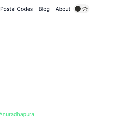
Postal Codes
Blog
About
Anuradhapura