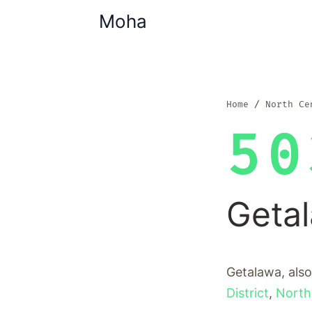
Moha
Home
North Ce
50
Geta
Getalawa, also
District
,
North