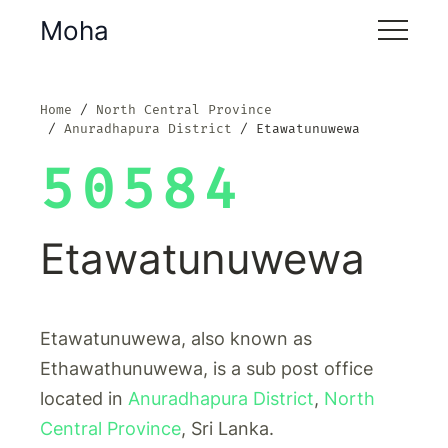
Moha
Home
North Central Province
Anuradhapura District
Etawatunuwewa
50584
Etawatunuwewa
Etawatunuwewa, also known as
Ethawathunuwewa, is a sub post office
located in
Anuradhapura District
,
North
Central Province
, Sri Lanka.