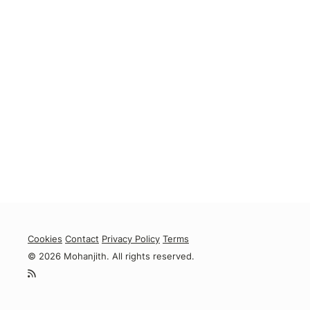
Cookies
Contact
Privacy Policy
Terms
© 2026 Mohanjith. All rights reserved.