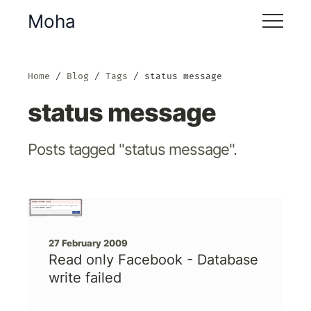
Moha
Home
Blog
Tags
status message
status message
Posts tagged "status message".
27 February 2009
Read only Facebook - Database
write failed