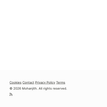
Cookies
Contact
Privacy Policy
Terms
© 2026 Mohanjith. All rights reserved.