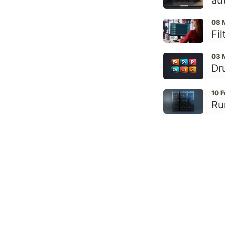
au
08 
Fi
03 
Dr
10 
Ru