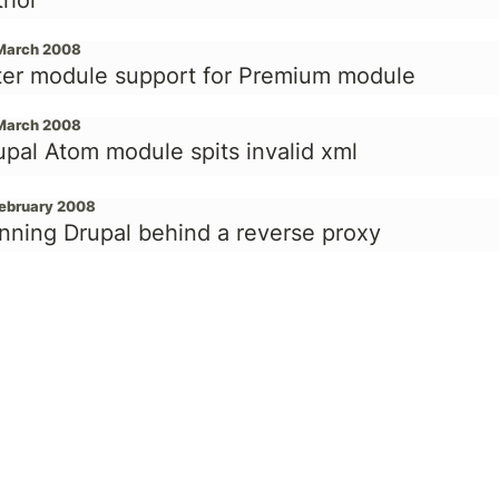
thor
March 2008
lter module support for Premium module
March 2008
upal Atom module spits invalid xml
February 2008
nning Drupal behind a reverse proxy