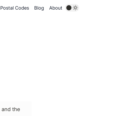
Postal Codes
Blog
About
 and the