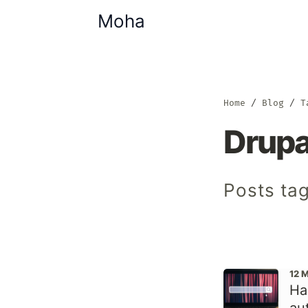
Moha
Home
Blog
T
Drupa
Posts tag
12 
Ha