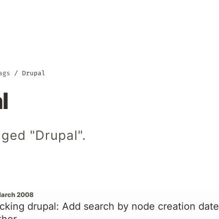
ags
Drupal
l
ged "Drupal".
March 2008
cking drupal: Add search by node creation date